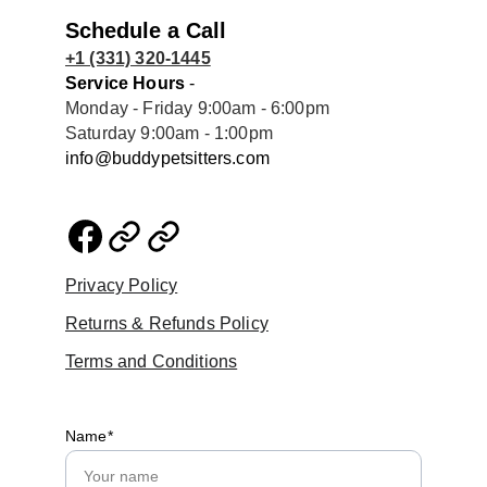
Schedule a Call
+1 (331) 320-1445
Service Hours
 - 
Monday - Friday 9:00am - 6:00pm
Saturday 9:00am - 1:00pm
info@buddypetsitters.com
Privacy Policy
Returns & Refunds Policy
Terms and Conditions
Name*