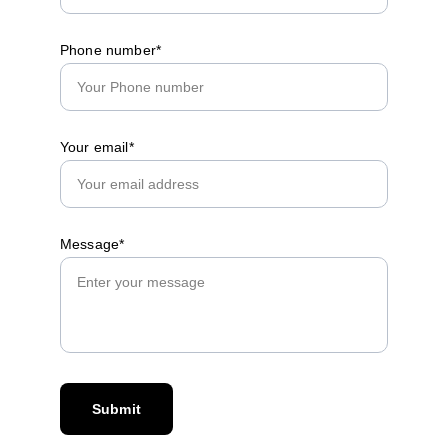
Phone number*
Your email*
Message*
Submit