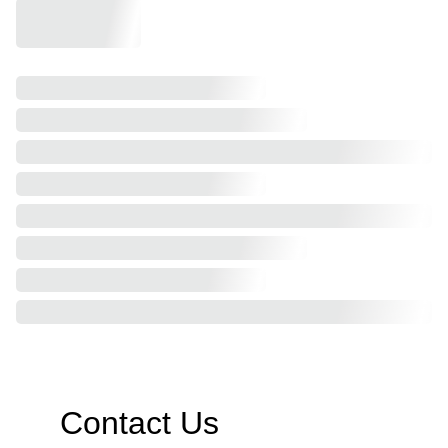
Contact Us