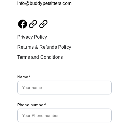
info@buddypetsitters.com
Privacy Policy
Returns & Refunds Policy
Terms and Conditions
Name*
Phone number*