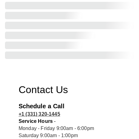
Contact Us
Schedule a Call
+1 (331) 320-1445
Service Hours
 - 
Monday - Friday 9:00am - 6:00pm
Saturday 9:00am - 1:00pm